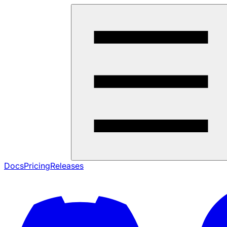
Docs
Pricing
Releases