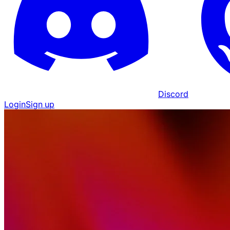
Discord
Login
Sign up