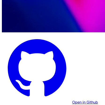
Open in Github