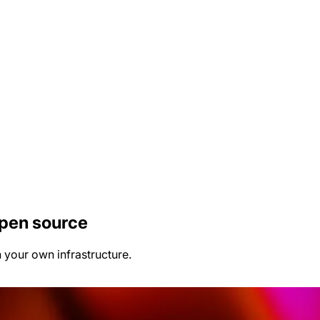
open source
n your own infrastructure.