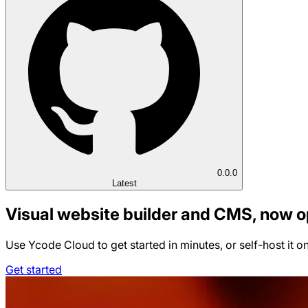
0.0.0
Latest
Visual website builder and CMS, now 
Use Ycode Cloud to get started in minutes, or self-host it o
Get started