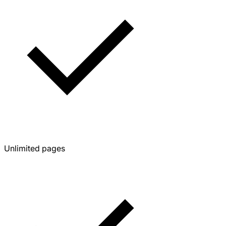
Unlimited pages