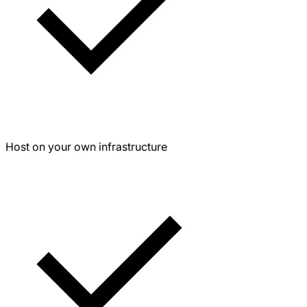
Host on your own infrastructure