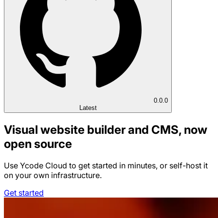
0.0.0
Latest
Visual website builder and CMS, now
open source
Use Ycode Cloud to get started in minutes, or self-host it
on your own infrastructure.
Get started