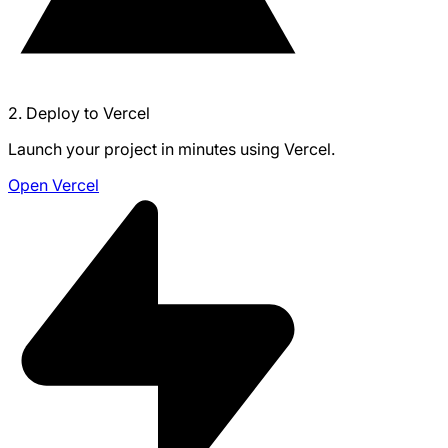
2. Deploy to Vercel
Launch your project in minutes using Vercel.
Open Vercel