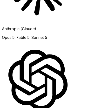
Anthropic (Claude)
Opus 5, Fable 5, Sonnet 5