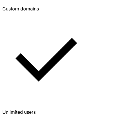
Custom domains
Unlimited users