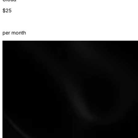
$25
per month