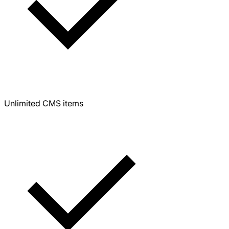
Unlimited CMS items