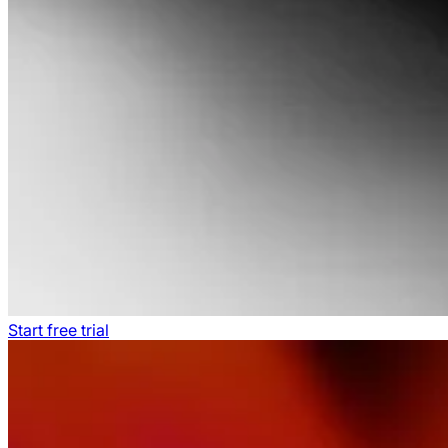
Start free trial