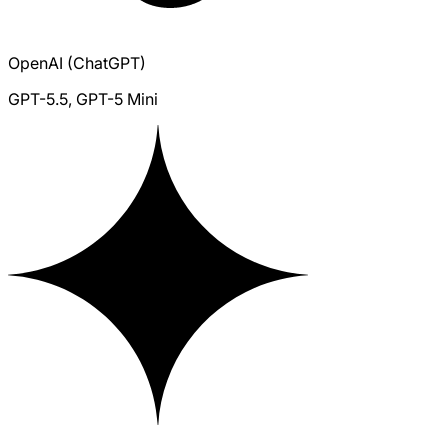
OpenAI (ChatGPT)
GPT-5.5, GPT-5 Mini