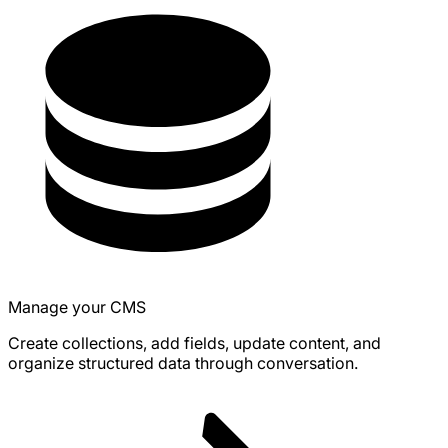
Manage your CMS
Create collections, add fields, update content, and
organize structured data through conversation.