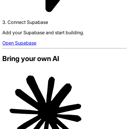
3. Connect Supabase
Add your Supabase and start building.
Open Supabase
Bring your own AI