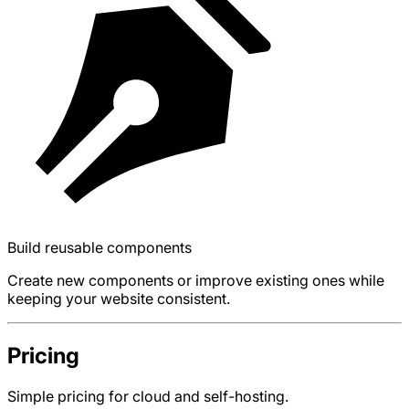
Build reusable components
Create new components or improve existing ones while
keeping your website consistent.
Pricing
Simple pricing for cloud and self-hosting.