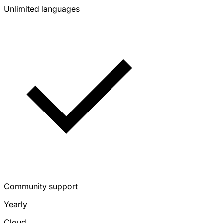
Unlimited languages
Community support
Yearly
Cloud