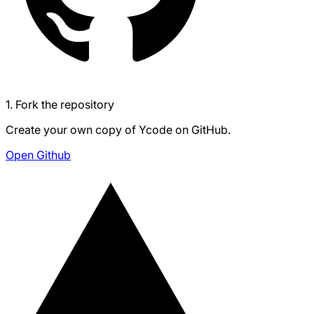
1. Fork the repository
Create your own copy of Ycode on GitHub.
Open Github