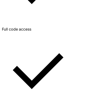
Full code access