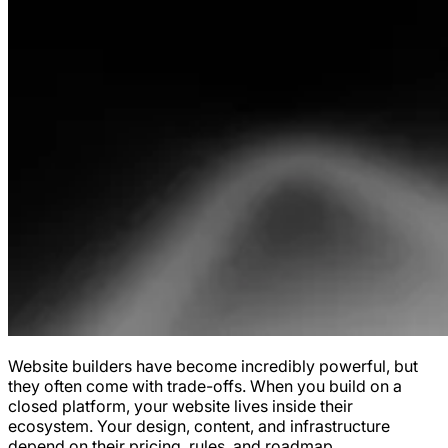
Website builders have become incredibly powerful, but
they often come with trade-offs. When you build on a
closed platform, your website lives inside their
ecosystem. Your design, content, and infrastructure
depend on their pricing, rules, and roadmap.