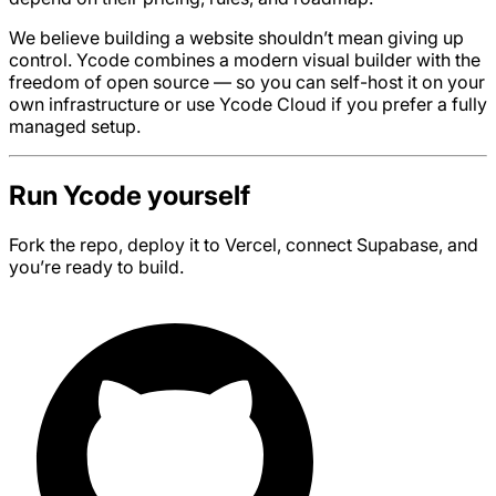
We believe building a website shouldn’t mean giving up
control. Ycode combines a modern visual builder with the
freedom of open source — so you can self-host it on your
own infrastructure or use Ycode Cloud if you prefer a fully
managed setup.
Run Ycode yourself
Fork the repo, deploy it to Vercel, connect Supabase, and
you’re ready to build.