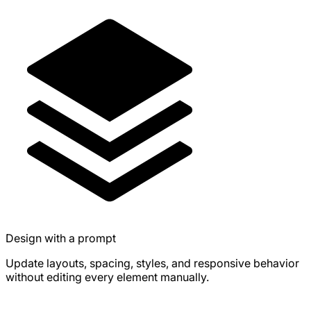
Design with a prompt
Update layouts, spacing, styles, and responsive behavior
without editing every element manually.