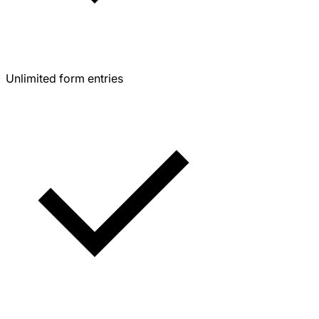
Unlimited form entries