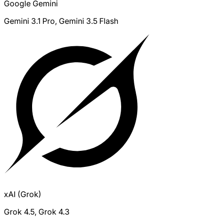
Google Gemini
Gemini 3.1 Pro, Gemini 3.5 Flash
xAI (Grok)
Grok 4.5, Grok 4.3