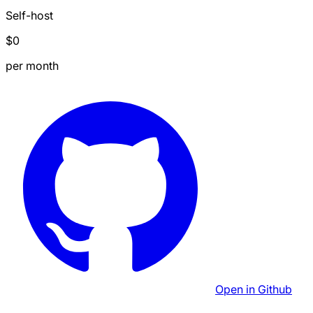
Self-host
$0
per month
Open in Github