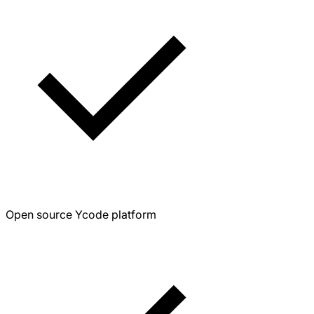
Open source Ycode platform