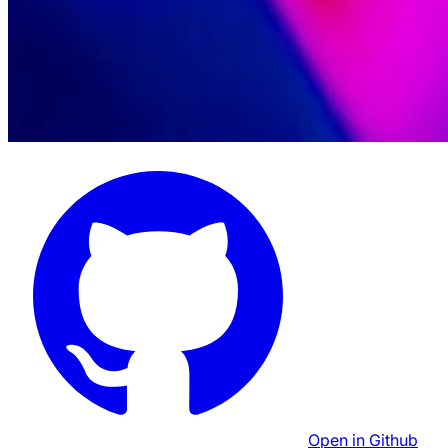
Open in Github