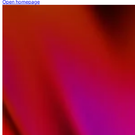
Open homepage