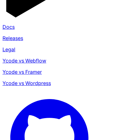
Docs
Releases
Legal
Ycode vs Webflow
Ycode vs Framer
Ycode vs Wordpress