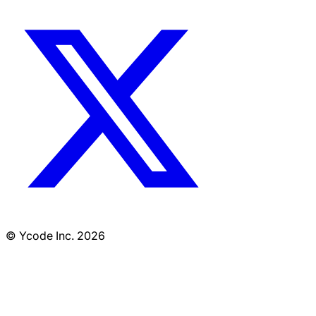
© Ycode Inc. 2026