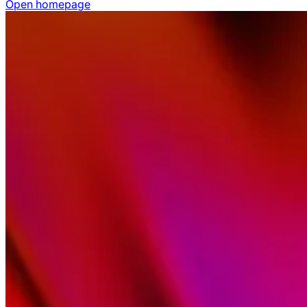
Open homepage