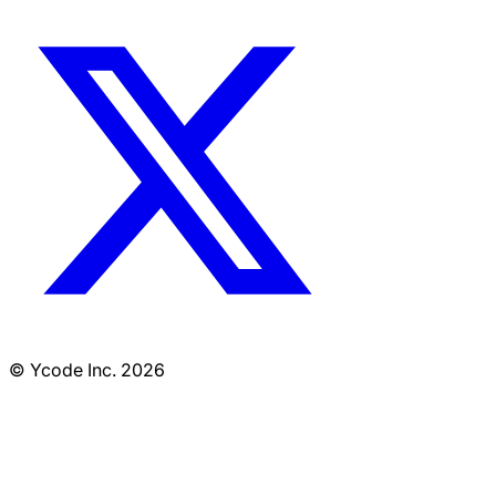
© Ycode Inc. 2026