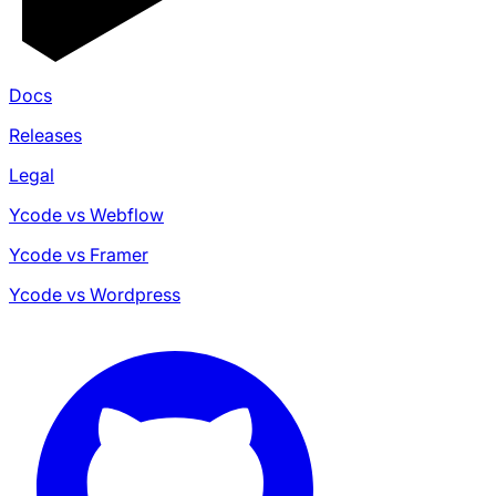
Docs
Releases
Legal
Ycode vs Webflow
Ycode vs Framer
Ycode vs Wordpress