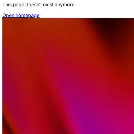
This page doesn’t exist anymore.
Open homepage