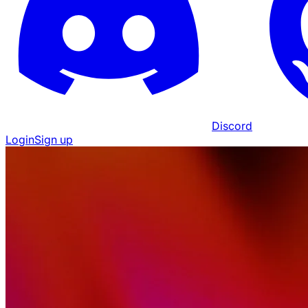
Discord
Login
Sign up