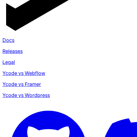
Docs
Releases
Legal
Ycode vs Webflow
Ycode vs Framer
Ycode vs Wordpress