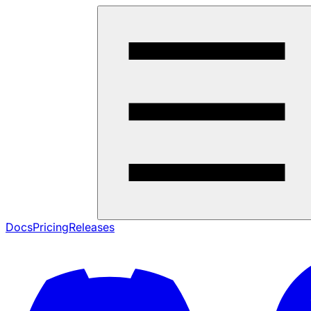
Docs
Pricing
Releases