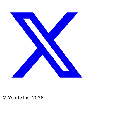
© Ycode Inc. 2026