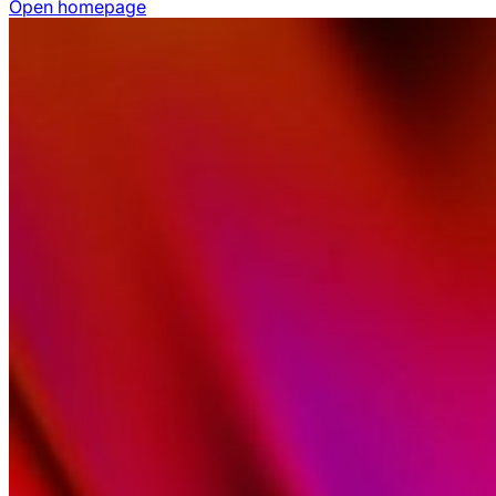
Open homepage