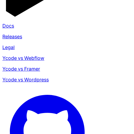
Docs
Releases
Legal
Ycode vs Webflow
Ycode vs Framer
Ycode vs Wordpress