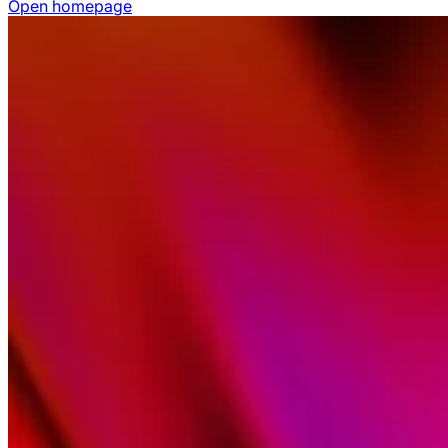
Open homepage