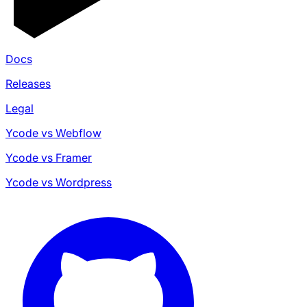
Docs
Releases
Legal
Ycode vs Webflow
Ycode vs Framer
Ycode vs Wordpress