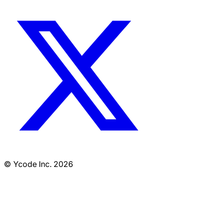
© Ycode Inc. 2026