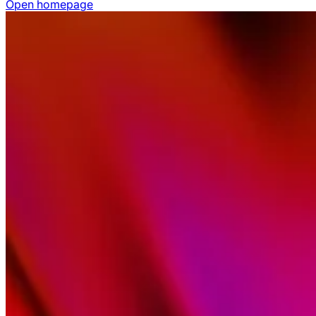
Open homepage