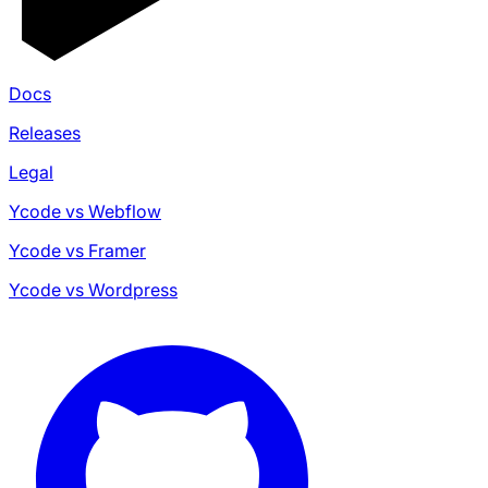
Docs
Releases
Legal
Ycode vs Webflow
Ycode vs Framer
Ycode vs Wordpress