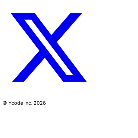
© Ycode Inc. 2026