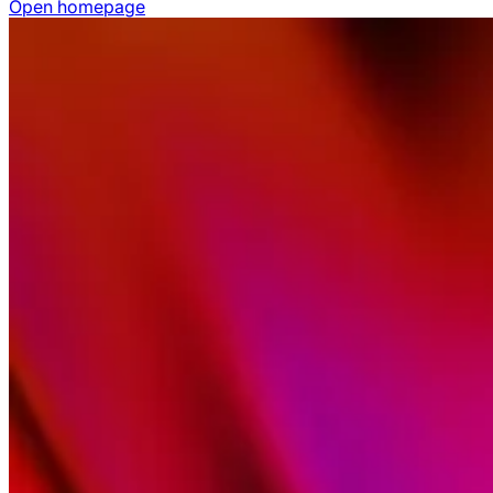
Open homepage