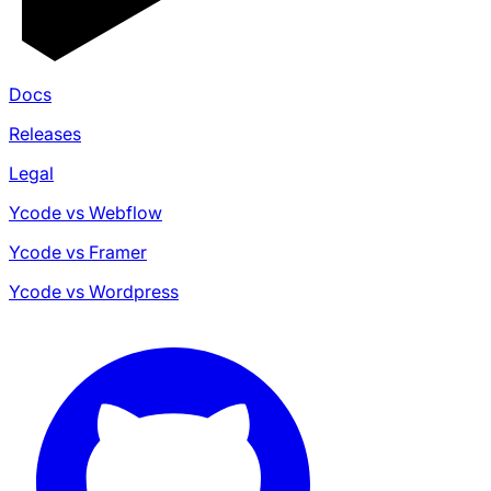
Docs
Releases
Legal
Ycode vs Webflow
Ycode vs Framer
Ycode vs Wordpress