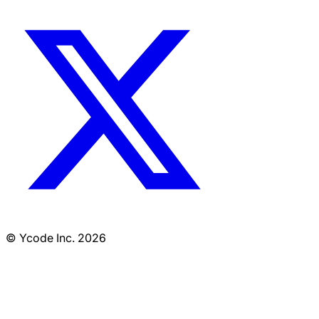
© Ycode Inc. 2026