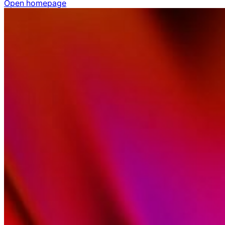
Open homepage