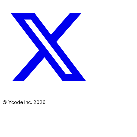
© Ycode Inc. 2026