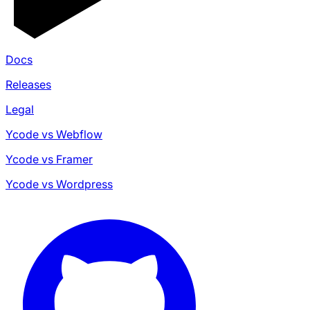
Docs
Releases
Legal
Ycode vs Webflow
Ycode vs Framer
Ycode vs Wordpress