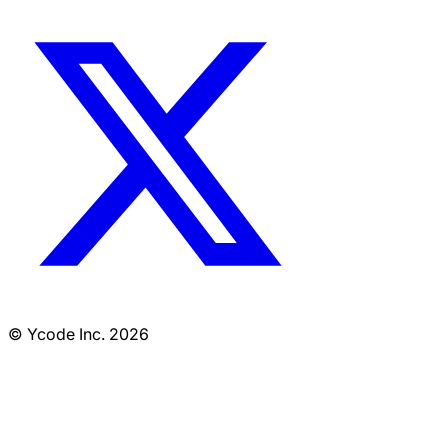
© Ycode Inc. 2026