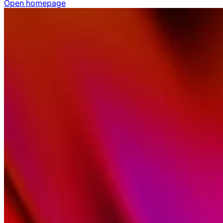
Open homepage