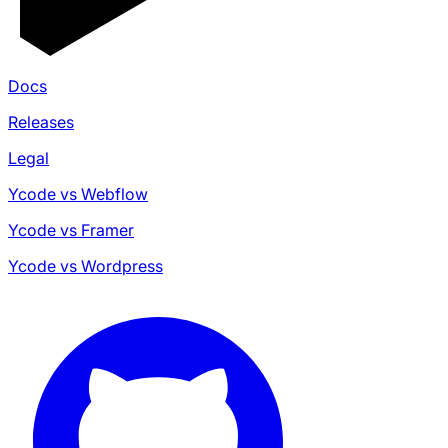
Docs
Releases
Legal
Ycode vs Webflow
Ycode vs Framer
Ycode vs Wordpress