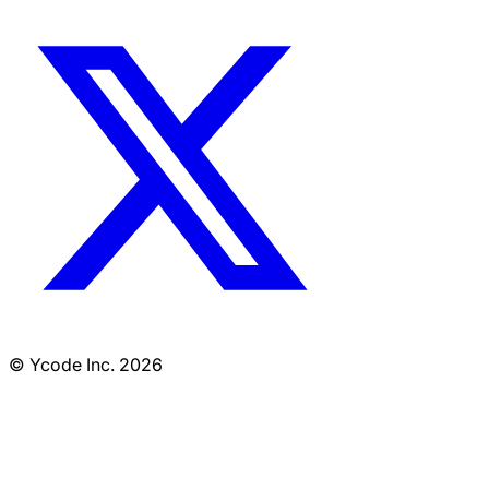
© Ycode Inc. 2026