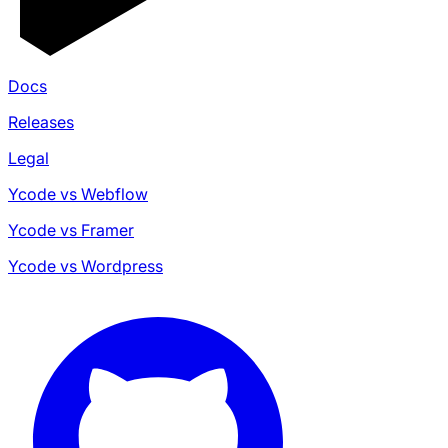
Docs
Releases
Legal
Ycode vs Webflow
Ycode vs Framer
Ycode vs Wordpress