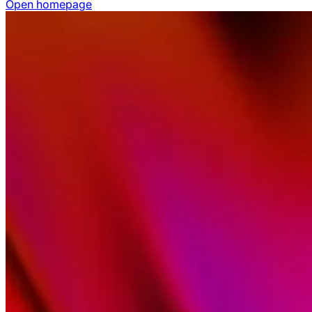
Open homepage