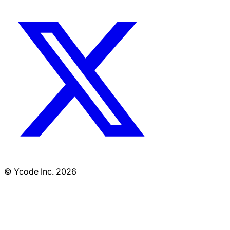
© Ycode Inc. 2026