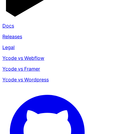
Docs
Releases
Legal
Ycode vs Webflow
Ycode vs Framer
Ycode vs Wordpress