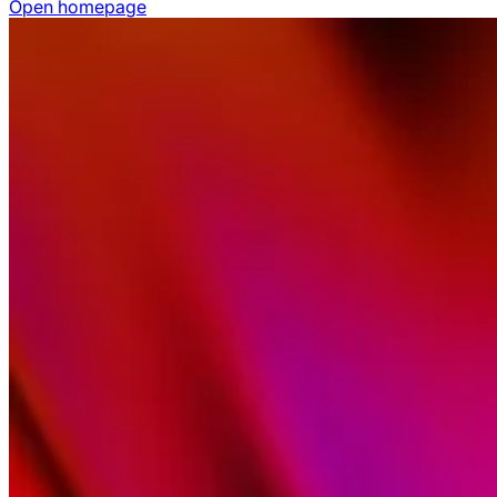
Open homepage