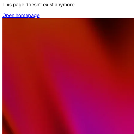
This page doesn’t exist anymore.
Open homepage