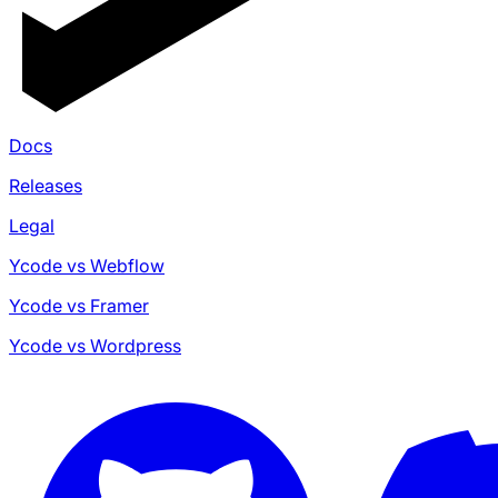
Docs
Releases
Legal
Ycode vs Webflow
Ycode vs Framer
Ycode vs Wordpress