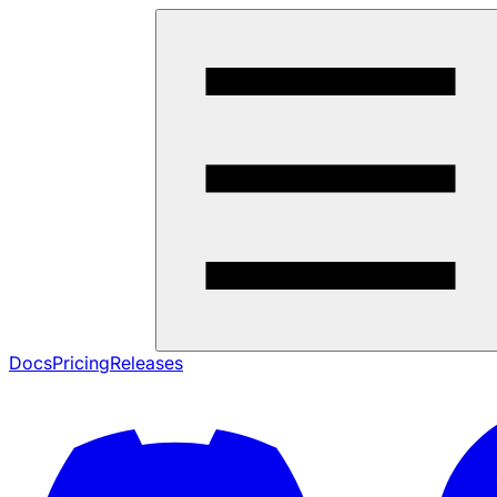
Docs
Pricing
Releases