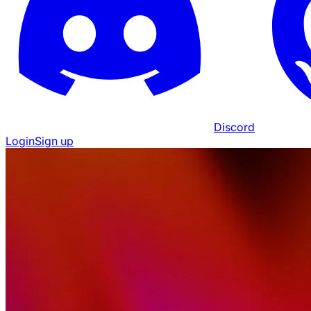
Discord
Login
Sign up