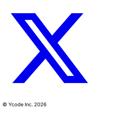
© Ycode Inc. 2026