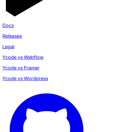
Docs
Releases
Legal
Ycode vs Webflow
Ycode vs Framer
Ycode vs Wordpress