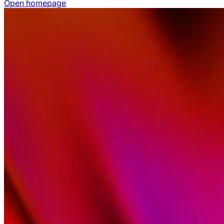
Open homepage